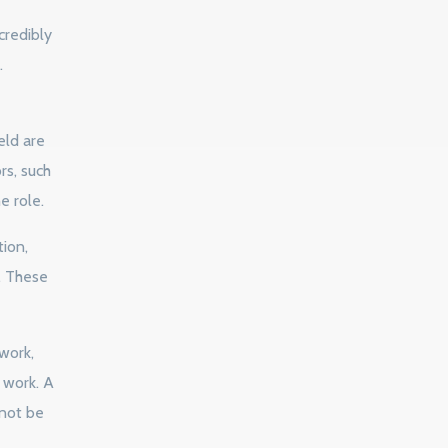
credibly
.
eld are
rs, such
e role.
ion,
. These
work,
e work. A
 not be