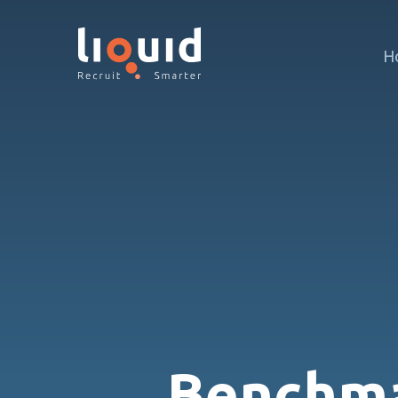
H
Benchma