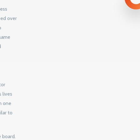
ness
ped over
o
 same
d
tor
 lives
in one
lar to
e board.