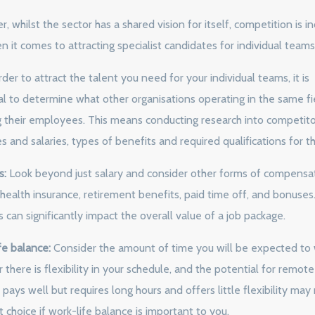
 whilst the sector has a shared vision for itself, competition is in
n it comes to attracting specialist candidates for individual teams
rder to attract the talent you need for your individual teams, it is
al to determine what other organisations operating in the same fi
g their employees. This means conducting research into competito
 and salaries, types of benefits and required qualifications for th
s:
Look beyond just salary and consider other forms of compensat
 health insurance, retirement benefits, paid time off, and bonuses
 can significantly impact the overall value of a job package.
fe balance:
Consider the amount of time you will be expected to 
there is flexibility in your schedule, and the potential for remot
 pays well but requires long hours and offers little flexibility may
 choice if work-life balance is important to you.