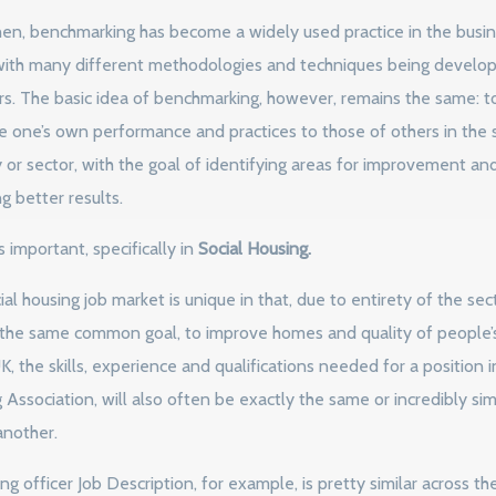
hen, benchmarking has become a widely used practice in the busi
with many different methodologies and techniques being develo
rs. The basic idea of benchmarking, however, remains the same: t
 one’s own performance and practices to those of others in the
y or sector, with the goal of identifying areas for improvement an
g better results.
s important, specifically in
Social Housing.
al housing job market is unique in that, due to entirety of the sec
 the same common goal, to improve homes and quality of people’s
K, the skills, experience and qualifications needed for a position 
Association, will also often be exactly the same or incredibly simi
another.
g officer Job Description, for example, is pretty similar across th