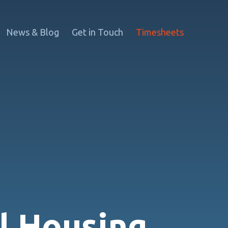
News & Blog
Get in Touch
Timesheets
l Housing