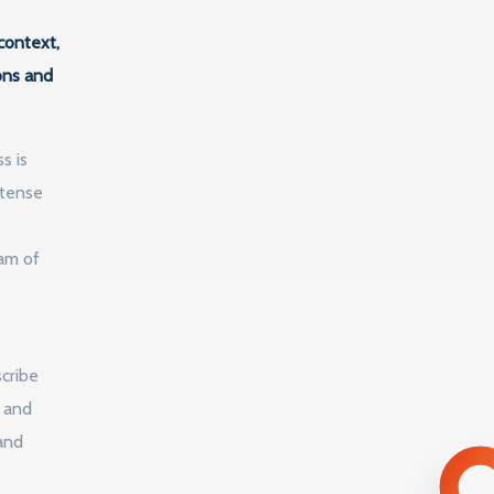
context,
ons and
s is
ntense
ram of
e
cribe
l and
and