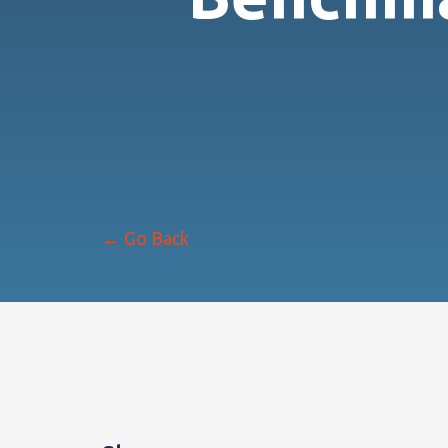
← Go Back