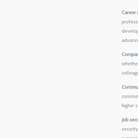
Career 
profess
develop
advanc
Company
whether
colleagu
Commute
commute
higher s
Job secu
security