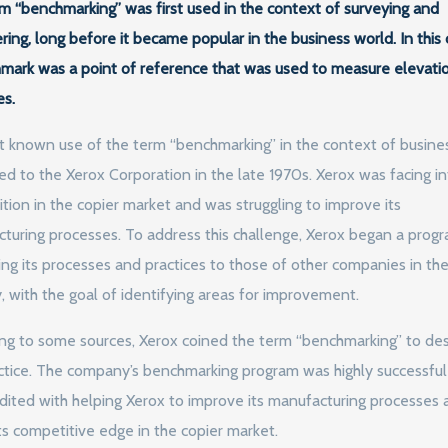
m “benchmarking” was first used in the context of surveying and
ring, long before it became popular in the business world. In this 
mark was a point of reference that was used to measure elevati
es.
st known use of the term “benchmarking” in the context of busines
ted to the Xerox Corporation in the late 1970s. Xerox was facing i
tion in the copier market and was struggling to improve its
turing processes. To address this challenge, Xerox began a prog
ng its processes and practices to those of other companies in th
y, with the goal of identifying areas for improvement.
ng to some sources, Xerox coined the term “benchmarking” to des
actice. The company’s benchmarking program was highly successfu
dited with helping Xerox to improve its manufacturing processes 
its competitive edge in the copier market.