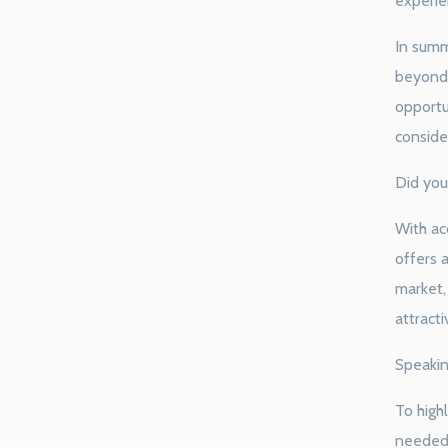
experien
In summ
beyond 
opportu
conside
Did you
With acc
offers 
market,
attracti
Speakin
To highl
needed 