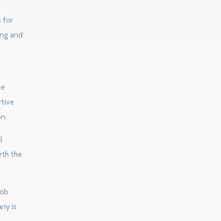
 for
ing and
ne
rtive
on.
l
rth the
job
any is