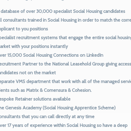
 database of over 30,000 specialist Social Housing candidates
l consultants trained in Social Housing in order to match the corr
pplicant to you positions
pecialist recruitment systems that engage the entire social housin
arket with your positions instantly
ver 15,000 Social Housing Connections on LinkedIn
ecruitment Partner to the National Leasehold Group giving access
andidates not on the market
eparate VMS department that work with all of the managed servi
lients such as Matrix & Comensura & Cohesion.
espoke Retainer solutions available
he Genesis Academy (Social Housing Apprentice Scheme)
nsultants that you can call directly at any time
ver 17 years of experience within Social Housing so have a deep