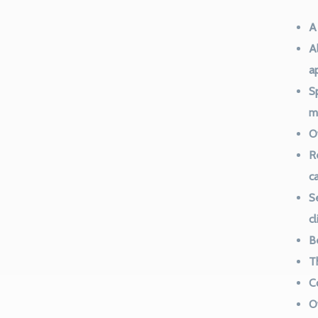
A
Al
a
S
m
O
R
c
S
c
B
T
Co
O