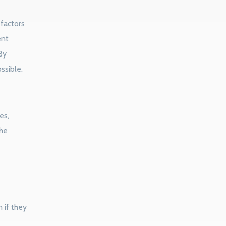
factors
ent
By
ssible.
es,
the
 if they