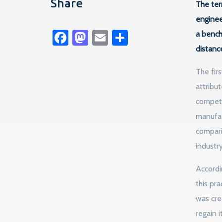
Share
The ter
enginee
Facebook
Mastodon
Email
Share
a bench
distanc
The fir
attribu
competi
manufac
compari
industr
Accordi
this pr
was cre
regain 