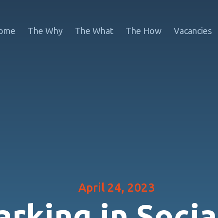
ome
The Why
The What
The How
Vacancies
April 24, 2023
rking in Socia