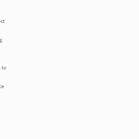
ect
g
 to
ce