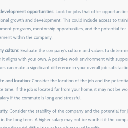
development opportunities:
Look for jobs that offer opportunities
ional growth and development. This could include access to train
ment programs, mentorship opportunities, and the potential for
ement within the company.
 culture:
Evaluate the company’s culture and values to determi
 it aligns with your own. A positive work environment with suppo
es can make a significant difference in your overall job satisfacti
 and location:
Consider the location of the job and the potentia
 time. If the job is located far from your home, it may not be wo
alary if the commute is long and stressful.
rity:
Consider the stability of the company and the potential for 
 in the long term. A higher salary may not be worth it if the comp