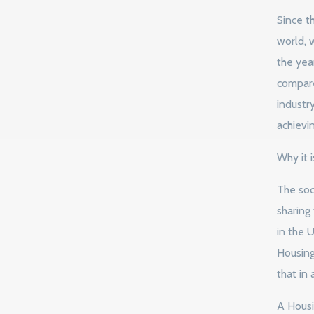
Since t
world, 
the yea
compare
industr
achievin
Why it i
The soci
sharing
in the U
Housing 
that in 
A Housin