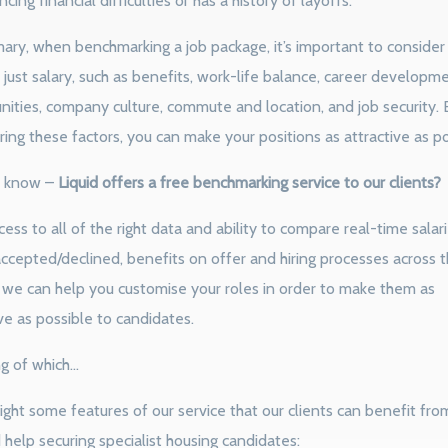
cing financial difficulties or has a history of layoffs.
ary, when benchmarking a job package, it’s important to consider 
just salary, such as benefits, work-life balance, career developm
nities, company culture, commute and location, and job security. 
ring these factors, you can make your positions as attractive as po
 know –
Liquid offers a free benchmarking service to our clients?
ess to all of the right data and ability to compare real-time salari
accepted/declined, benefits on offer and hiring processes across 
 we can help you customise your roles in order to make them as
ve as possible to candidates.
g of which…
ight some features of our service that our clients can benefit from
help securing specialist housing candidates: