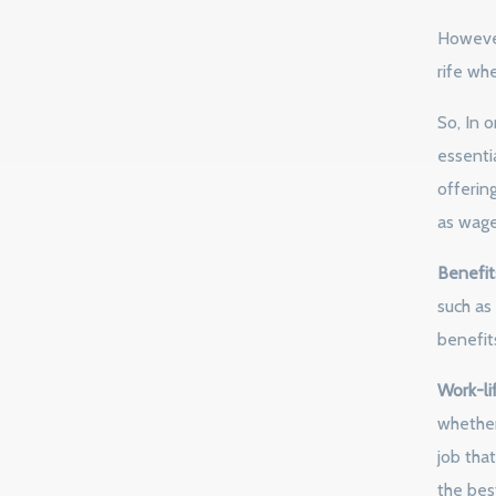
However,
rife whe
So, In o
essenti
offerin
as wages
Benefit
such as
benefits
Work-li
whether 
job that
the best