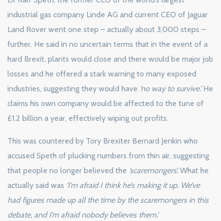
industrial gas company Linde AG and current CEO of Jaguar
Land Rover went one step – actually about 3,000 steps –
further. He said in no uncertain terms that in the event of a
hard Brexit, plants would close and there would be major job
losses and he offered a stark warning to many exposed
industries, suggesting they would have
‘no way to survive.’
He
claims his own company would be affected to the tune of
£1.2 billion a year, effectively wiping out profits.
This was countered by Tory Brexiter Bernard Jenkin who
accused Speth of plucking numbers from thin air, suggesting
that people no longer believed the
‘scaremongers’.
What he
actually said was
‘I’m afraid I think he’s making it up. We’ve
had figures made up all the time by the scaremongers in this
debate, and I’m afraid nobody believes them.’