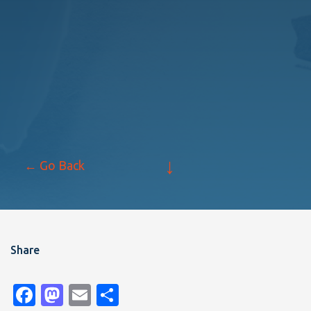
↓
← Go Back
Share
Facebook
Mastodon
Email
Share