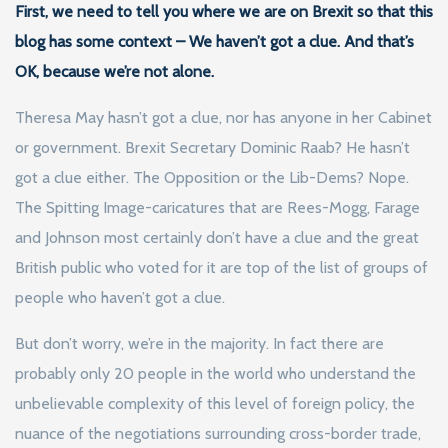
First, we need to tell you where we are on Brexit so that this
blog has some context – We haven’t got a clue. And that’s
OK, because we’re not alone.
Theresa May hasn’t got a clue, nor has anyone in her Cabinet
or government. Brexit Secretary Dominic Raab? He hasn’t
got a clue either. The Opposition or the Lib-Dems? Nope.
The Spitting Image-caricatures that are Rees-Mogg, Farage
and Johnson most certainly don’t have a clue and the great
British public who voted for it are top of the list of groups of
people who haven’t got a clue.
But don’t worry, we’re in the majority. In fact there are
probably only 20 people in the world who understand the
unbelievable complexity of this level of foreign policy, the
nuance of the negotiations surrounding cross-border trade,