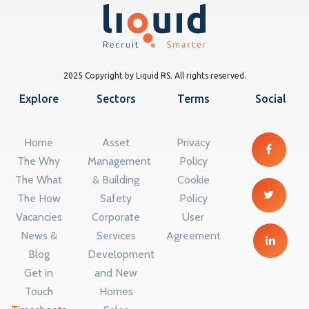
2025 Copyright by Liquid RS. All rights reserved.
Explore
Sectors
Terms
Social
Home
Asset
Privacy
The Why
Management
Policy
The What
& Building
Cookie
The How
Safety
Policy
Vacancies
Corporate
User
News &
Services
Agreement
Blog
Development
Get in
and New
Touch
Homes