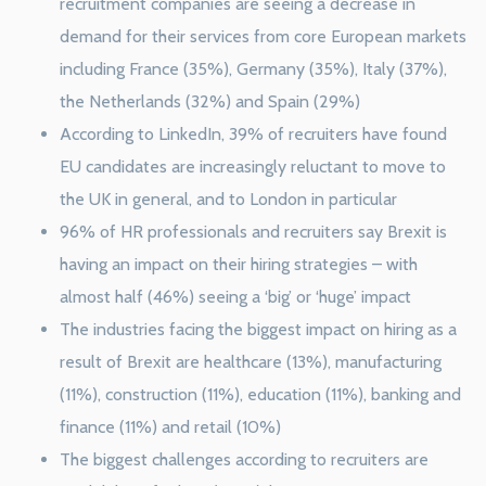
recruitment companies are seeing a decrease in
demand for their services from core European markets
including France (35%), Germany (35%), Italy (37%),
the Netherlands (32%) and Spain (29%)
According to LinkedIn, 39% of recruiters have found
EU candidates are increasingly reluctant to move to
the UK in general, and to London in particular
96% of HR professionals and recruiters say Brexit is
having an impact on their hiring strategies – with
almost half (46%) seeing a ‘big’ or ‘huge’ impact
The industries facing the biggest impact on hiring as a
result of Brexit are healthcare (13%), manufacturing
(11%), construction (11%), education (11%), banking and
finance (11%) and retail (10%)
The biggest challenges according to recruiters are