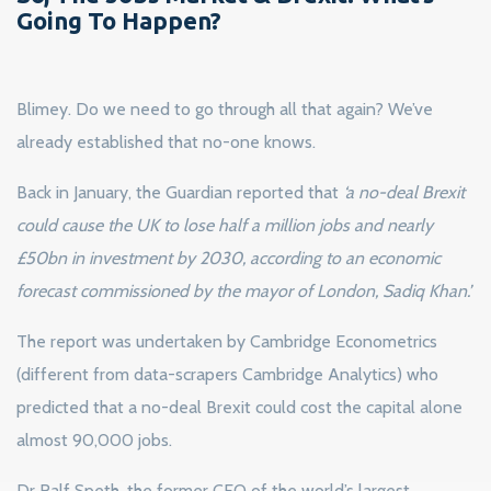
Going To Happen?
Blimey. Do we need to go through all that again? We’ve
already established that no-one knows.
Back in January, the Guardian reported that
‘a no-deal Brexit
could cause the UK to lose half a million jobs and nearly
£50bn in investment by 2030, according to an economic
forecast commissioned by the mayor of London, Sadiq Khan.’
The report was undertaken by Cambridge Econometrics
(different from data-scrapers Cambridge Analytics) who
predicted that a no-deal Brexit could cost the capital alone
almost 90,000 jobs.
Dr Ralf Speth, the former CEO of the world’s largest