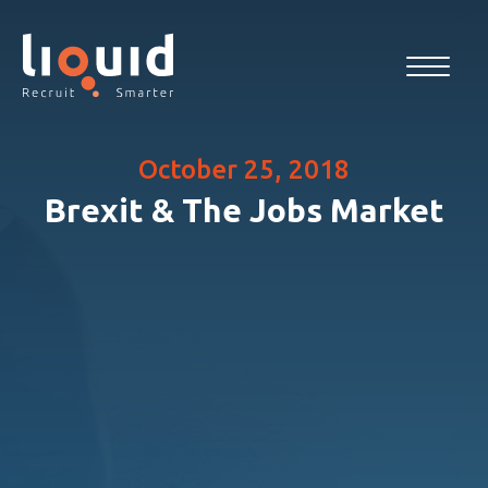
October 25, 2018
Brexit & The Jobs Market