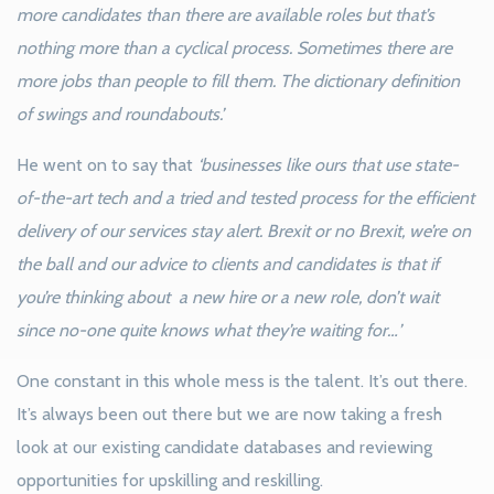
more candidates than there are available roles but that’s
nothing more than a cyclical process. Sometimes there are
more jobs than people to fill them. The dictionary definition
of swings and roundabouts.’
He went on to say that
‘businesses like ours that use state-
of-the-art tech and a tried and tested process for the efficient
delivery of our services stay alert. Brexit or no Brexit, we’re on
the ball and our advice to clients and candidates is that if
you’re thinking about a new hire or a new role, don’t wait
since no-one quite knows what they’re waiting for…’
One constant in this whole mess is the talent. It’s out there.
It’s always been out there but we are now taking a fresh
look at our existing candidate databases and reviewing
opportunities for upskilling and reskilling.