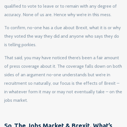
qualified to vote to leave or to remain with any degree of
accuracy. None of us are. Hence why we’re in this mess.
To confirm, no-one has a clue about Brexit, what it is or why
they voted the way they did and anyone who says they do
is telling porkies.
That said, you may have noticed there’s been a fair amount
of press coverage about it. The coverage falls down on both
sides of an argument no-one understands but we’re in
recruitment so naturally, our focus is the effects of Brexit –
in whatever form it may or may not eventually take – on the
jobs market.
So, The Jobs Market & Brexit. What’s