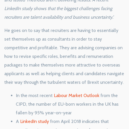
LinkedIn study shows that the biggest challenges facing
recruiters are talent availability and business uncertainty.’
He goes on to say that recruiters are having to essentially
set themselves up as consultants in order to stay
competitive and profitable. They are advising companies on
how to revise specific roles, benefits and remuneration
packages to make themselves more attractive to overseas
applicants as well as helping clients and candidates navigate
their way through the turbulent waters of Brexit uncertainty.
In the most recent
Labour Market Outlook
from the
CIPD, the number of EU-born workers in the UK has
fallen by 95% year-on-year
A
LinkedIn study
from April 2018 indicates that