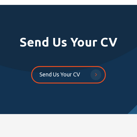
Send Us Your CV
Send Us Your CV