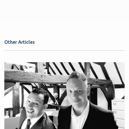
Other Articles