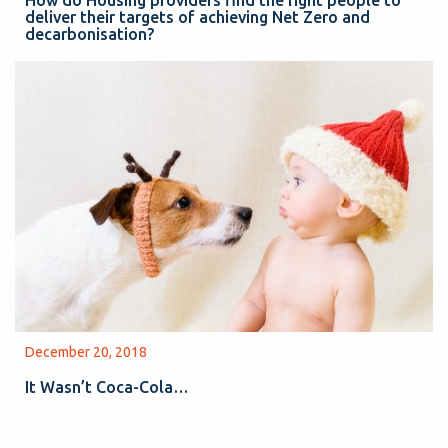
deliver their targets of achieving Net Zero and
decarbonisation?
December 20, 2018
It Wasn’t Coca-Cola…