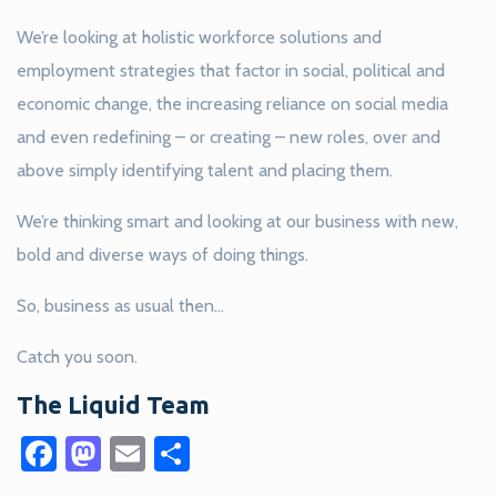
We’re looking at holistic workforce solutions and
employment strategies that factor in social, political and
economic change, the increasing reliance on social media
and even redefining – or creating – new roles, over and
above simply identifying talent and placing them.
We’re thinking smart and looking at our business with new,
bold and diverse ways of doing things.
So, business as usual then…
Catch you soon.
The Liquid Team
Facebook
Mastodon
Email
Share