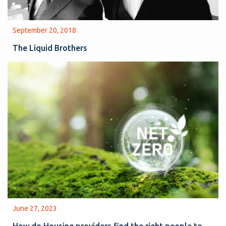
September 20, 2018
The Liquid Brothers
June 27, 2023
How do Housing providers find the right people to