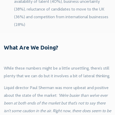
availability of talent (40%), business uncertainty
(38%), reluctance of candidates to move to the UK
(36%) and competition from international businesses
(28%)
What Are We Doing?
While these numbers might be a little unsettling, there’s still
plenty that we can do but it involves a bit of lateral thinking.
Liquid director Paul Sherman was more upbeat and positive
about the state of the market:
‘We’re busier than we’ve ever
been at both ends of the market but that’s not to say there
isn’t some caution in the air. Right now, there does seem to be