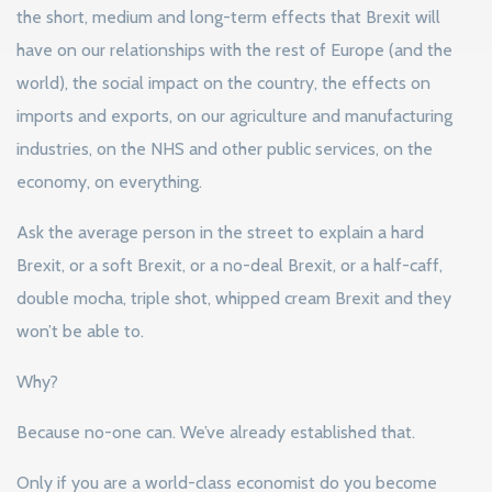
the short, medium and long-term effects that Brexit will
have on our relationships with the rest of Europe (and the
world), the social impact on the country, the effects on
imports and exports, on our agriculture and manufacturing
industries, on the NHS and other public services, on the
economy, on everything.
Ask the average person in the street to explain a hard
Brexit, or a soft Brexit, or a no-deal Brexit, or a half-caff,
double mocha, triple shot, whipped cream Brexit and they
won’t be able to.
Why?
Because no-one can. We’ve already established that.
Only if you are a world-class economist do you become