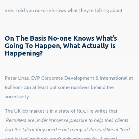
See. Told you no-one knows what they’re talking about.
On The Basis No-one Knows What’s
Going To Happen, What Actually Is
Happening?
Peter Linas, EVP Corporate Development & International at
Bullhorn can at least put some numbers behind the
uncertainty.
The UK job market is in a state of flux. He writes that
‘Recruiters are under immense pressure to help their clients
find the talent they need – but many of the traditional ‘tried
and tested’ methods aren’t delivering results. A recent