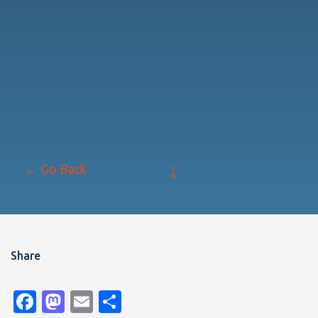
↓
← Go Back
Share
Facebook
Mastodon
Email
Share