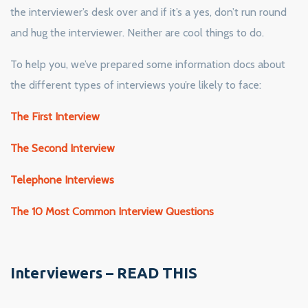
the interviewer’s desk over and if it’s a yes, don’t run round
and hug the interviewer. Neither are cool things to do.
To help you, we’ve prepared some information docs about
the different types of interviews you’re likely to face:
The First Interview
The Second Interview
Telephone Interviews
The 10 Most Common Interview Questions
Interviewers – READ THIS