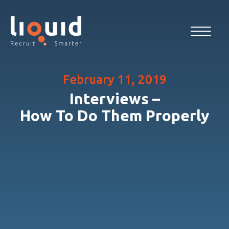
February 11, 2019
Interviews –
How To Do Them Properly