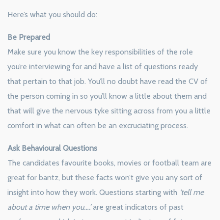
Here’s what you should do:
Be Prepared
Make sure you know the key responsibilities of the role
you’re interviewing for and have a list of questions ready
that pertain to that job. You’ll no doubt have read the CV of
the person coming in so you’ll know a little about them and
that will give the nervous tyke sitting across from you a little
comfort in what can often be an excruciating process.
Ask Behavioural Questions
The candidates favourite books, movies or football team are
great for bantz, but these facts won’t give you any sort of
insight into how they work. Questions starting with
‘tell me
about a time when you….’
are great indicators of past