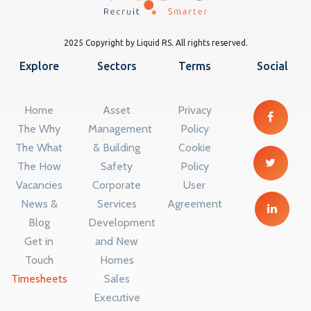
2025 Copyright by Liquid RS. All rights reserved.
Explore
Sectors
Terms
Social
Home
Asset
Privacy
The Why
Management
Policy
The What
& Building
Cookie
The How
Safety
Policy
Vacancies
Corporate
User
News &
Services
Agreement
Blog
Development
Get in
and New
Touch
Homes
Timesheets
Sales
Executive