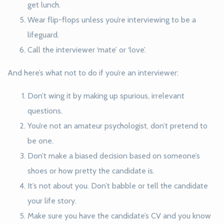
get lunch.
Wear flip-flops unless you’re interviewing to be a
lifeguard.
Call the interviewer ‘mate’ or ‘love’.
And here’s what not to do if you’re an interviewer:
Don’t wing it by making up spurious, irrelevant
questions.
You’re not an amateur psychologist, don’t pretend to
be one.
Don’t make a biased decision based on someone’s
shoes or how pretty the candidate is.
It’s not about you. Don’t babble or tell the candidate
your life story.
Make sure you have the candidate’s CV and you know