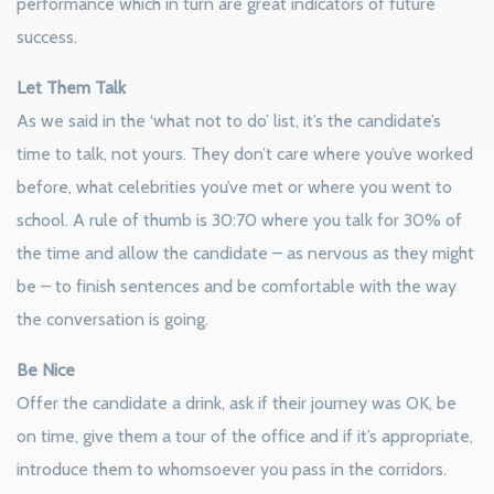
performance which in turn are great indicators of future
success.
Let Them Talk
As we said in the ‘what not to do’ list, it’s the candidate’s
time to talk, not yours. They don’t care where you’ve worked
before, what celebrities you’ve met or where you went to
school. A rule of thumb is 30:70 where you talk for 30% of
the time and allow the candidate – as nervous as they might
be – to finish sentences and be comfortable with the way
the conversation is going.
Be Nice
Offer the candidate a drink, ask if their journey was OK, be
on time, give them a tour of the office and if it’s appropriate,
introduce them to whomsoever you pass in the corridors.