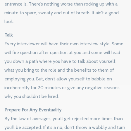
entrance is. There’s nothing worse than rocking up with a
minute to spare, sweaty and out of breath. It ain’t a good
look.
Talk
Every interviewer will have their own interview style. Some
will fire question after question at you and some will lead
you down a path where you have to talk about yourself,
what you bring to the role and the benefits to them of
employing you. But, don’t allow yourself to babble on
incoherently for 20 minutes or give any negative reasons
why you shouldn’t be hired.
Prepare For Any Eventuality
By the law of averages, you’ll get rejected more times than
you’ll be accepted. If it’s a no, don’t throw a wobbly and turn