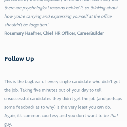
there are psychological reasons behind it, so thinking about
how you’re carrying and expressing yourself at the office
shouldn’t be forgotten.’
Rosemary Haefner, Chief HR Officer, CareerBuilder
Follow Up
This is the bugbear of every single candidate who didn’t get
the job. Taking five minutes out of your day to tell
unsuccessful candidates they didn’t get the job (and perhaps
some feedback as to why) is the very least you can do.
Again, it’s common courtesy and you don’t want to be
that
guy.