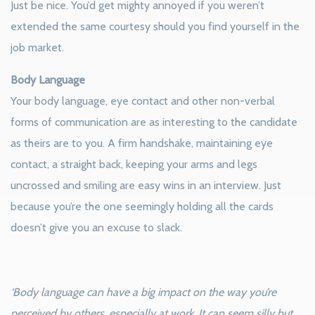
Just be nice. You’d get mighty annoyed if you weren’t
extended the same courtesy should you find yourself in the
job market.
Body Language
Your body language, eye contact and other non-verbal
forms of communication are as interesting to the candidate
as theirs are to you. A firm handshake, maintaining eye
contact, a straight back, keeping your arms and legs
uncrossed and smiling are easy wins in an interview. Just
because you’re the one seemingly holding all the cards
doesn’t give you an excuse to slack.
‘Body language can have a big impact on the way you’re
perceived by others, especially at work. It can seem silly but