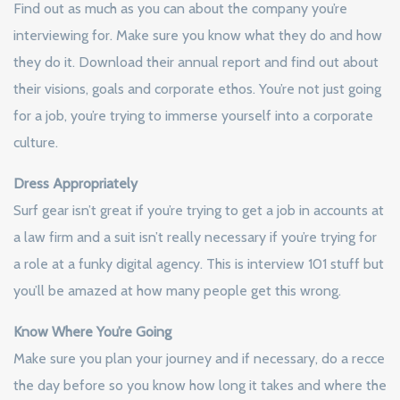
Find out as much as you can about the company you’re
interviewing for. Make sure you know what they do and how
they do it. Download their annual report and find out about
their visions, goals and corporate ethos. You’re not just going
for a job, you’re trying to immerse yourself into a corporate
culture.
Dress Appropriately
Surf gear isn’t great if you’re trying to get a job in accounts at
a law firm and a suit isn’t really necessary if you’re trying for
a role at a funky digital agency. This is interview 101 stuff but
you’ll be amazed at how many people get this wrong.
Know Where You’re Going
Make sure you plan your journey and if necessary, do a recce
the day before so you know how long it takes and where the