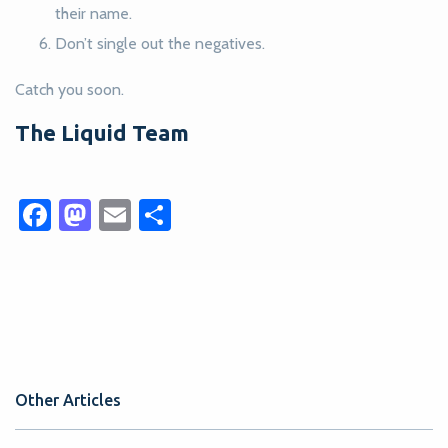
their name.
Don’t single out the negatives.
Catch you soon.
The Liquid Team
Facebook
Mastodon
Email
Share
Other Articles