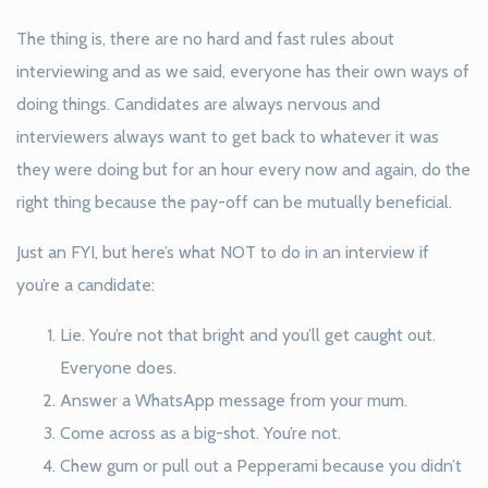
The thing is, there are no hard and fast rules about
interviewing and as we said, everyone has their own ways of
doing things. Candidates are always nervous and
interviewers always want to get back to whatever it was
they were doing but for an hour every now and again, do the
right thing because the pay-off can be mutually beneficial.
Just an FYI, but here’s what NOT to do in an interview if
you’re a candidate:
Lie. You’re not that bright and you’ll get caught out.
Everyone does.
Answer a WhatsApp message from your mum.
Come across as a big-shot. You’re not.
Chew gum or pull out a Pepperami because you didn’t