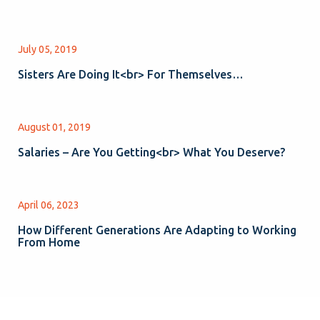
July 05, 2019
Sisters Are Doing It<br> For Themselves…
August 01, 2019
Salaries – Are You Getting<br> What You Deserve?
April 06, 2023
How Different Generations Are Adapting to Working
From Home