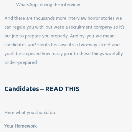
WhatsApp, during the interview…
And there are thousands more interview horror stories we
can regale you with, but we’re a recruitment company so it’s
our job to prepare you properly. And by ‘you’ we mean
candidates
and
clients because it’s a two-way street and
you’ll be surprised how many go into these things woefully
under-prepared.
Candidates – READ THIS
Here what you should do:
Your Homework