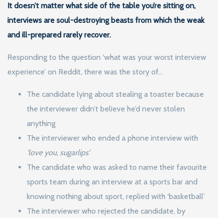
It doesn’t matter what side of the table you’re sitting on,
interviews are soul-destroying beasts from which the weak
and ill-prepared rarely recover.
Responding to the question ‘what was your worst interview
experience’ on Reddit, there was the story of…
The candidate lying about stealing a toaster because
the interviewer didn’t believe he’d never stolen
anything
The interviewer who ended a phone interview with
‘love you, sugarlips’
The candidate who was asked to name their favourite
sports team during an interview at a sports bar and
knowing nothing about sport, replied with ‘basketball’
The interviewer who rejected the candidate, by