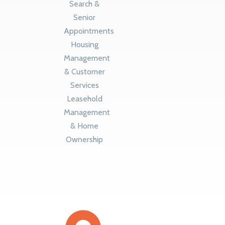
Search &
Senior
Appointments
Housing
Management
& Customer
Services
Leasehold
Management
& Home
Ownership