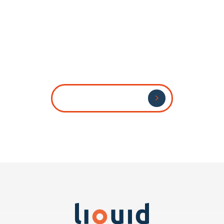
Send Us Your CV
Send Us Your CV