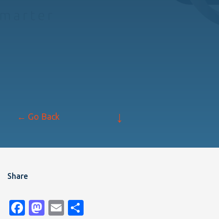
↓
← Go Back
Share
Facebook
Mastodon
Email
Share