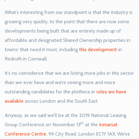
What’s interesting from our standpoint is that the industry is
growing very quickly, to the point that there are now some
developments being built that are entirely made up of
affordable and designated Shared Ownership properties in
towns’ that need it most, including
this development
in
Redruth in Cornwall.
It’s no coincidence that we are listing more jobs in this sector
than we ever have and we’re seeing more and more
outstanding candidates for the plethora or
roles we have
available
across London and the South East.
Anyway, as we said we’ll be at the 2019 National Leasing
th
Group Conference on November 13
at the
Inmarsat
Conference Centre
, 99 City Road, London EC1Y 1AX. We’ve