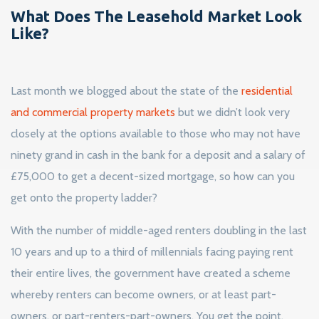
What Does The Leasehold Market Look
Like?
Last month we blogged about the state of the
residential
and commercial property markets
but we didn’t look very
closely at the options available to those who may not have
ninety grand in cash in the bank for a deposit and a salary of
£75,000 to get a decent-sized mortgage, so how can you
get onto the property ladder?
With the number of middle-aged renters doubling in the last
10 years and up to a third of millennials facing paying rent
their entire lives, the government have created a scheme
whereby renters can become owners, or at least part-
owners, or part-renters-part-owners. You get the point.