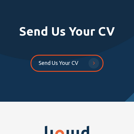
Send Us Your CV
Send Us Your CV