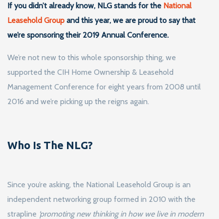
If you didn’t already know, NLG stands for the
National
Leasehold Group
and this year, we are proud to say that
we’re sponsoring their 2019 Annual Conference.
We’re not new to this whole sponsorship thing, we
supported the CIH Home Ownership & Leasehold
Management Conference for eight years from 2008 until
2016 and we’re picking up the reigns again.
Who Is The NLG?
Since you’re asking, the National Leasehold Group is an
independent networking group formed in 2010 with the
strapline
‘promoting new thinking in how we live in modern