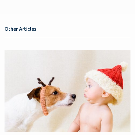
Other Articles