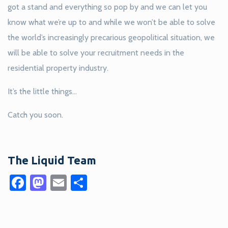
got a stand and everything so pop by and we can let you
know what we’re up to and while we won’t be able to solve
the world’s increasingly precarious geopolitical situation, we
will be able to solve your recruitment needs in the
residential property industry.
It’s the little things…
Catch you soon.
The Liquid Team
Facebook
Mastodon
Email
Share