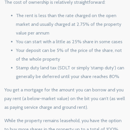
The cost of ownership is relatively straightforward:
The rent is less than the rate charged on the open
market and usually charged at 2.75% of the property
value per annum
You can start with a little as 25% share in some cases
Your deposit can be 5% of the price of the share, not
of the whole property
Stamp duty land tax (SDLT or simply ‘stamp duty’) can
generally be deferred until your share reaches 80%
You get a mortgage for the amount you can borrow and you
pay rent (a below-market value) on the bit you can’t (as well
as paying service charge and ground rent).
While the property remains leasehold, you have the option
to buy more shares in the property up to a total of 100%