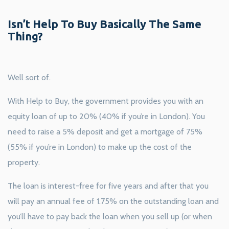
Isn’t Help To Buy Basically The Same
Thing?
Well sort of.
With Help to Buy, the government provides you with an
equity loan of up to 20% (40% if you’re in London). You
need to raise a 5% deposit and get a mortgage of 75%
(55% if you’re in London) to make up the cost of the
property.
The loan is interest-free for five years and after that you
will pay an annual fee of 1.75% on the outstanding loan and
you’ll have to pay back the loan when you sell up (or when