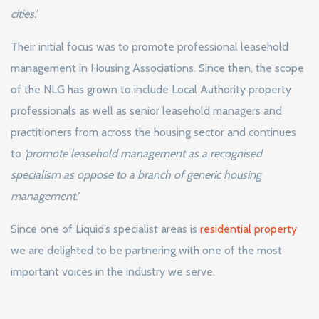
cities.’
Their initial focus was to promote professional leasehold
management in Housing Associations. Since then, the scope
of the NLG has grown to include Local Authority property
professionals as well as senior leasehold managers and
practitioners from across the housing sector and continues
to
‘promote leasehold management as a recognised
specialism as oppose to a branch of generic housing
management.’
Since one of Liquid’s specialist areas is
residential property
we are delighted to be partnering with one of the most
important voices in the industry we serve.