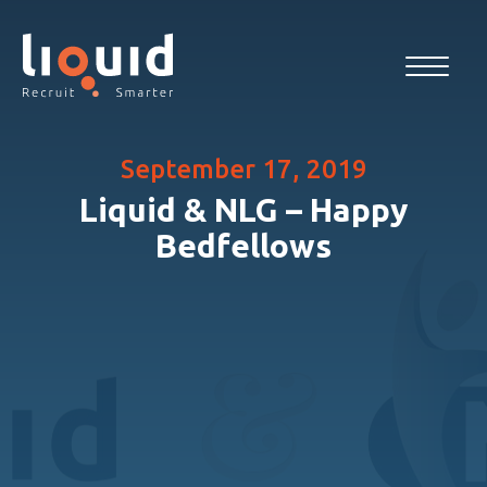
September 17, 2019
Liquid & NLG – Happy
Bedfellows