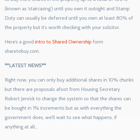
(known as ‘staircasing’) until you own it outright and Stamp
Duty can usually be deferred until you own at least 80% of
the property but it’s worth checking with your solicitor.
Here’s a good
intro to Shared Ownership
form
sharetobuy.com.
**LATEST NEWS**
Right now, you can only buy additional shares in 10% chunks
but there are proposals afoot from Housing Secretary
Robert Jenrick to change the system so that the shares can
be bought in 1% increments but as with everything the
government does, we’ll wait to see what happens, if
anything at all…