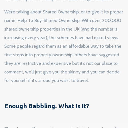
We’re talking about Shared Ownership, or to give it its proper
name, Help To Buy: Shared Ownership. With over 200,000
shared ownership properties in the UK (and the number is
increasing every year), the schemes have had mixed views.
Some people regard them as an affordable way to take the
first steps into property ownership, others have suggested
they are restrictive and expensive but it’s not our place to
comment, we’ll just give you the skinny and you can decide
for yourself if it’s a road you want to travel.
Enough Babbling. What Is It?