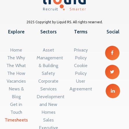
2025 Copyright by Liquid RS. All rights reserved.
Explore
Sectors
Terms
Social
Home
Asset
Privacy
The Why
Management
Policy
The What
& Building
Cookie
The How
Safety
Policy
Vacancies
Corporate
User
News &
Services
Agreement
Blog
Development
Get in
and New
Touch
Homes
Timesheets
Sales
Executive