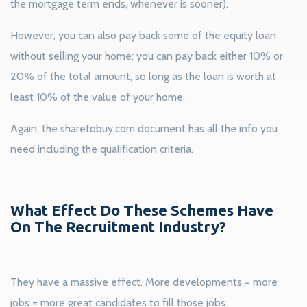
the mortgage term ends, whenever is sooner).
However, you can also pay back some of the equity loan
without selling your home; you can pay back either 10% or
20% of the total amount, so long as the loan is worth at
least 10% of the value of your home.
Again, the sharetobuy.com document has all the info you
need including the qualification criteria.
What Effect Do These Schemes Have
On The Recruitment Industry?
They have a massive effect. More developments = more
jobs = more great candidates to fill those jobs.