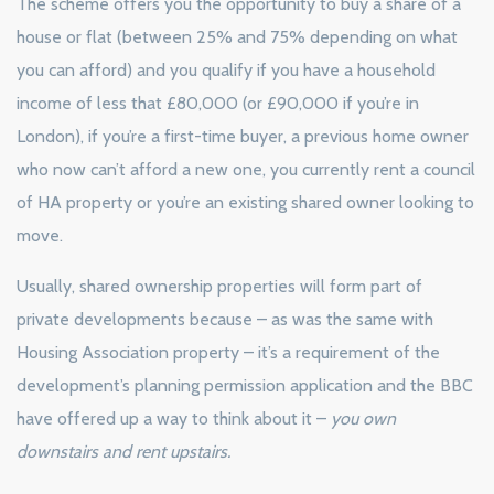
The scheme offers you the opportunity to buy a share of a
house or flat (between 25% and 75% depending on what
you can afford) and you qualify if you have a household
income of less that £80,000 (or £90,000 if you’re in
London), if you’re a first-time buyer, a previous home owner
who now can’t afford a new one, you currently rent a council
of HA property or you’re an existing shared owner looking to
move.
Usually, shared ownership properties will form part of
private developments because – as was the same with
Housing Association property – it’s a requirement of the
development’s planning permission application and the BBC
have offered up a way to think about it –
you own
downstairs and rent upstairs.