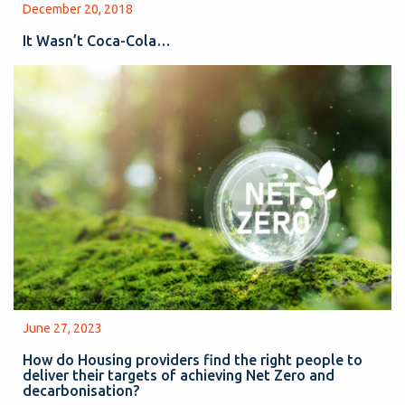
December 20, 2018
It Wasn’t Coca-Cola…
June 27, 2023
How do Housing providers find the right people to
deliver their targets of achieving Net Zero and
decarbonisation?