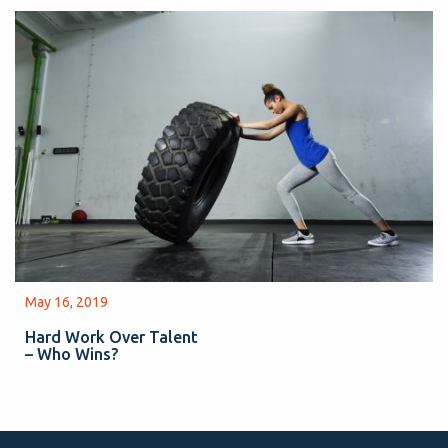
May 16, 2019
Hard Work Over Talent
– Who Wins?