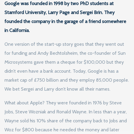
Google was founded in 1998 by two PhD students at
Stamford University, Larry Page and Sergei Brin. They
founded the company in the garage of a friend somewhere
in California.
One version of the start-up story goes that they went out
for funding and Andy Bechtolsheim, the co-founder of Sun
Microsystems gave them a cheque for $100,000 but they
didn’t even have a bank account. Today, Google is has a
market cap of £750 billion and they employ 85,000 people.
We bet Sergei and Larry don’t know all their names.
What about Apple? They were founded in 1976 by Steve
Jobs, Steve Wozniak and Ronald Wayne. In less than a year,
Wayne sold his 10% share of the company back to Jobs and
Woz for $800 because he needed the money and later