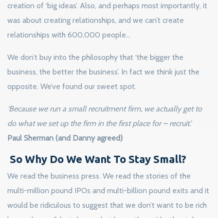
creation of ‘big ideas’. Also, and perhaps most importantly, it
was about creating relationships, and we can’t create
relationships with 600,000 people…
We don’t buy into the philosophy that ‘the bigger the
business, the better the business’. In fact we think just the
opposite. We’ve found our sweet spot.
‘Because we run a small recruitment firm, we actually get to
do what we set up the firm in the first place for – recruit.’
Paul Sherman (and Danny agreed)
So Why Do We Want To Stay Small?
We read the business press. We read the stories of the
multi-million pound IPOs and multi-billion pound exits and it
would be ridiculous to suggest that we don’t want to be rich