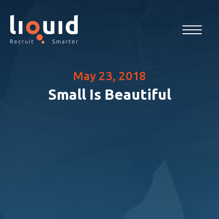
May 23, 2018
Small Is Beautiful