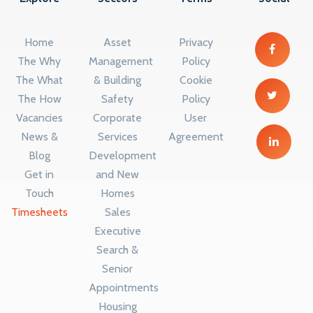
Home
Asset
Privacy
The Why
Management
Policy
The What
& Building
Cookie
The How
Safety
Policy
Vacancies
Corporate
User
News &
Services
Agreement
Blog
Development
Get in
and New
Touch
Homes
Timesheets
Sales
Executive
Search &
Senior
Appointments
Housing