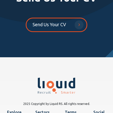
Send Us Your CV
2025 Copyright by Liquid RS. All rights reserved.
Explore
Sectors
Terms
Social