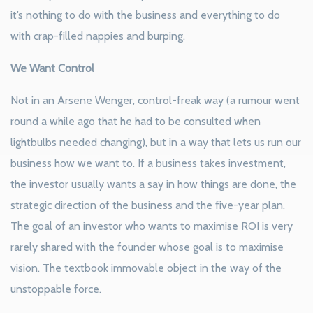
it’s nothing to do with the business and everything to do
with crap-filled nappies and burping.
We Want Control
Not in an Arsene Wenger, control-freak way (a rumour went
round a while ago that he had to be consulted when
lightbulbs needed changing), but in a way that lets us run our
business how we want to. If a business takes investment,
the investor usually wants a say in how things are done, the
strategic direction of the business and the five-year plan.
The goal of an investor who wants to maximise ROI is very
rarely shared with the founder whose goal is to maximise
vision. The textbook immovable object in the way of the
unstoppable force.