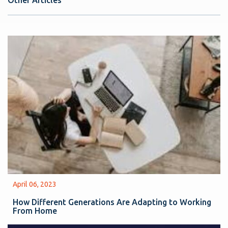
Other Articles
April 06, 2023
How Different Generations Are Adapting to Working
From Home