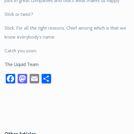
jobs in great companies and that’s what makes us happy.
Stick or twist?
Stick. For all the right reasons. Chief among which is that we
know everybody’s name.
Catch you soon.
The Liquid Team
Facebook
Mastodon
Email
Share