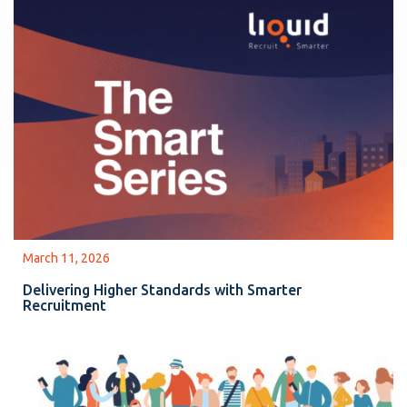
March 11, 2026
Delivering Higher Standards with Smarter
Recruitment