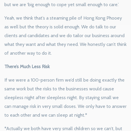
but we are ‘big enough to cope yet small enough to care.’
Yeah, we think that’s a steaming pile of Hong Kong Phooey
as well but the theory is solid enough. We do talk to our
clients and candidates and we do tailor our business around
what they want and what they need. We honestly can’t think
of another way to do it.
There’s Much Less Risk
If we were a 100-person firm we’d still be doing exactly the
same work but the risks to the businesses would cause
sleepless night after sleepless night. By staying small we
can manage risk in very small doses. We only have to answer
to each other and we can sleep at night.*
*Actually we both have very small children so we can’t, but