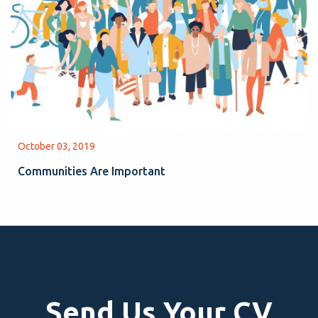
October 03, 2019
Communities Are Important
Send Us Your CV