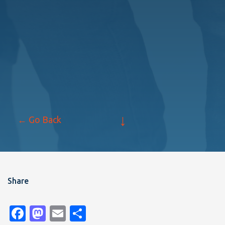
↓
← Go Back
Share
Facebook
Mastodon
Email
Share