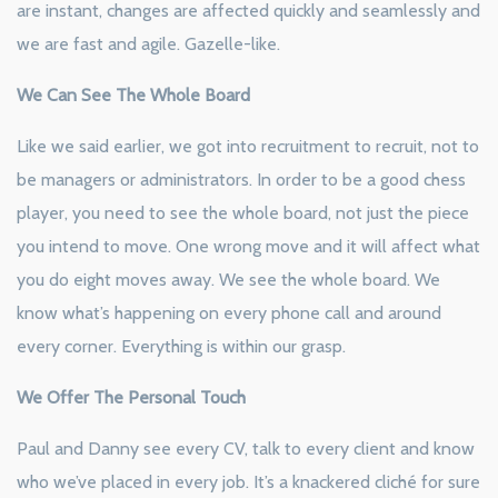
are instant, changes are affected quickly and seamlessly and
we are fast and agile. Gazelle-like.
We Can See The Whole Board
Like we said earlier, we got into recruitment to recruit, not to
be managers or administrators. In order to be a good chess
player, you need to see the whole board, not just the piece
you intend to move. One wrong move and it will affect what
you do eight moves away. We see the whole board. We
know what’s happening on every phone call and around
every corner. Everything is within our grasp.
We Offer The Personal Touch
Paul and Danny see every CV, talk to every client and know
who we’ve placed in every job. It’s a knackered cliché for sure