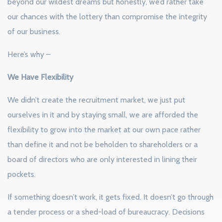
beyond our wildest dreams but honestly, we’d rather take
our chances with the lottery than compromise the integrity
of our business.
Here’s why –
We Have Flexibility
We didn’t create the recruitment market, we just put
ourselves in it and by staying small, we are afforded the
flexibility to grow into the market at our own pace rather
than define it and not be beholden to shareholders or a
board of directors who are only interested in lining their
pockets.
If something doesn’t work, it gets fixed. It doesn’t go through
a tender process or a shed-load of bureaucracy. Decisions