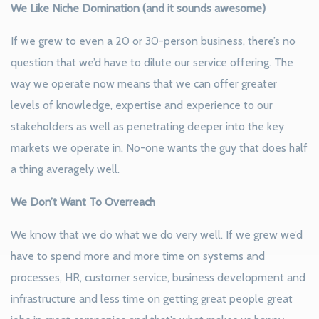
We Like Niche Domination (and it sounds awesome)
If we grew to even a 20 or 30-person business, there’s no
question that we’d have to dilute our service offering. The
way we operate now means that we can offer greater
levels of knowledge, expertise and experience to our
stakeholders as well as penetrating deeper into the key
markets we operate in. No-one wants the guy that does half
a thing averagely well.
We Don’t Want To Overreach
We know that we do what we do very well. If we grew we’d
have to spend more and more time on systems and
processes, HR, customer service, business development and
infrastructure and less time on getting great people great