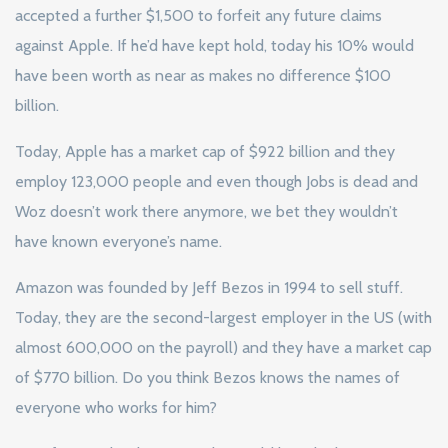
accepted a further $1,500 to forfeit any future claims
against Apple. If he’d have kept hold, today his 10% would
have been worth as near as makes no difference $100
billion.
Today, Apple has a market cap of $922 billion and they
employ 123,000 people and even though Jobs is dead and
Woz doesn’t work there anymore, we bet they wouldn’t
have known everyone’s name.
Amazon was founded by Jeff Bezos in 1994 to sell stuff.
Today, they are the second-largest employer in the US (with
almost 600,000 on the payroll) and they have a market cap
of $770 billion. Do you think Bezos knows the names of
everyone who works for him?