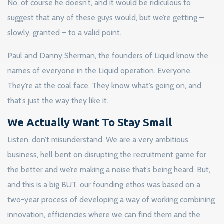
No, of course he doesn’t, and it would be ridiculous to
suggest that any of these guys would, but we’re getting –
slowly, granted – to a valid point.
Paul and Danny Sherman, the founders of Liquid know the
names of everyone in the Liquid operation. Everyone.
They’re at the coal face. They know what’s going on, and
that’s just the way they like it.
We Actually Want To Stay Small
Listen, don’t misunderstand. We are a very ambitious
business, hell bent on disrupting the recruitment game for
the better and we’re making a noise that’s being heard. But,
and this is a big BUT, our founding ethos was based on a
two-year process of developing a way of working combining
innovation, efficiencies where we can find them and the