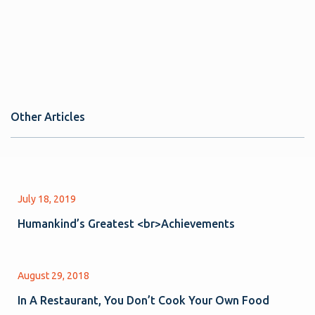
Other Articles
July 18, 2019
Humankind’s Greatest <br>Achievements
August 29, 2018
In A Restaurant, You Don’t Cook Your Own Food