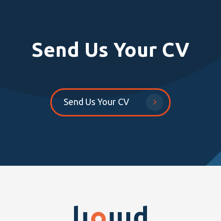
Send Us Your CV
Send Us Your CV