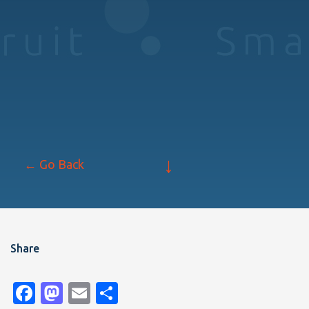
↓
← Go Back
Share
Facebook
Mastodon
Email
Share