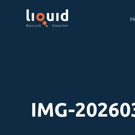
H
IMG-20260