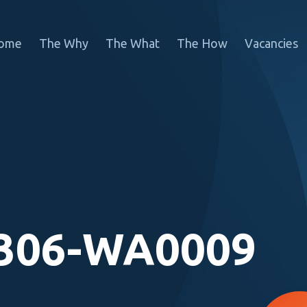
ome
The Why
The What
The How
Vacancies
306-WA0009