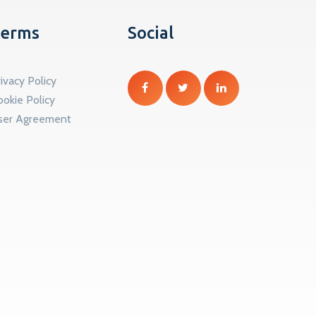
erms
Social
ivacy Policy
ookie Policy
ser Agreement