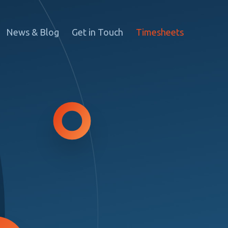
News & Blog
Get in Touch
Timesheets