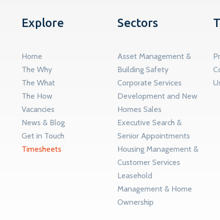
Explore
Sectors
T
Home
Asset Management &
Pr
The Why
Building Safety
C
The What
Corporate Services
U
The How
Development and New
Vacancies
Homes Sales
News & Blog
Executive Search &
Get in Touch
Senior Appointments
Timesheets
Housing Management &
Customer Services
Leasehold
Management & Home
Ownership