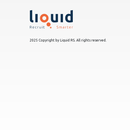
2025 Copyright by Liquid RS. All rights reserved.