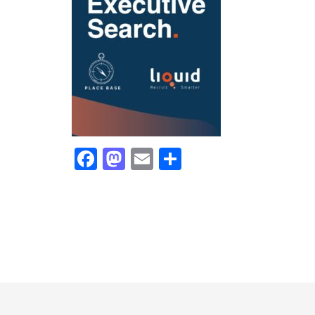
Facebook
Mastodon
Email
Share