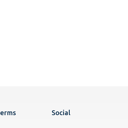
erms
Social