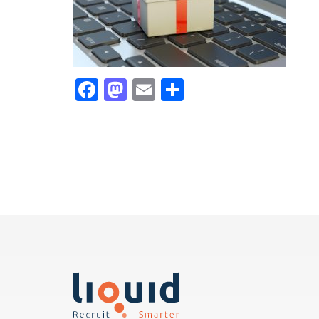
Facebook
Mastodon
Email
Share