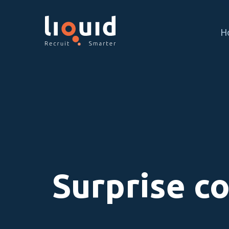
H
Surprise c