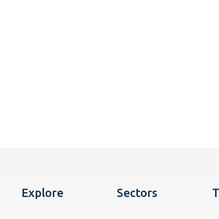
Explore
Sectors
T