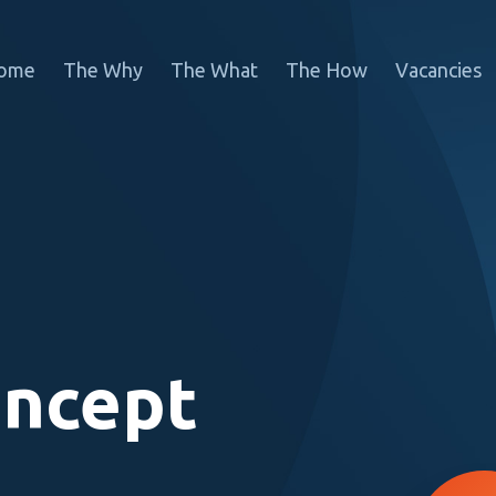
ome
The Why
The What
The How
Vacancies
oncept