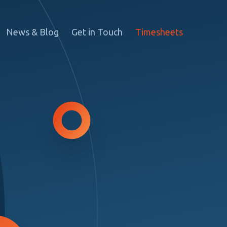
News & Blog
Get in Touch
Timesheets