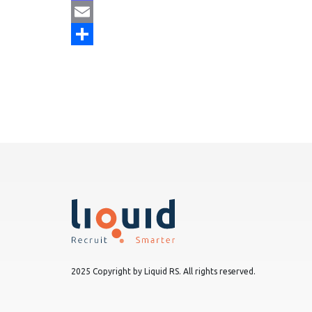
Mastodon
Email
Share
2025 Copyright by Liquid RS. All rights reserved.