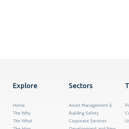
Explore
Sectors
T
Home
Asset Management &
Pr
The Why
Building Safety
C
The What
Corporate Services
U
The How
Development and New