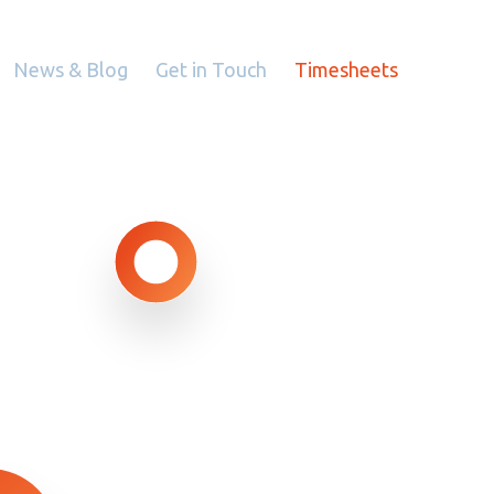
News & Blog
Get in Touch
Timesheets