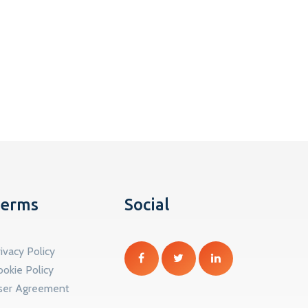
erms
Social
ivacy Policy
ookie Policy
ser Agreement