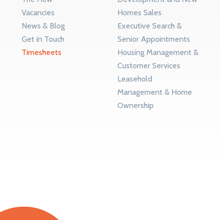
Vacancies
Homes Sales
News & Blog
Executive Search &
Get in Touch
Senior Appointments
Timesheets
Housing Management &
Customer Services
Leasehold
Management & Home
Ownership