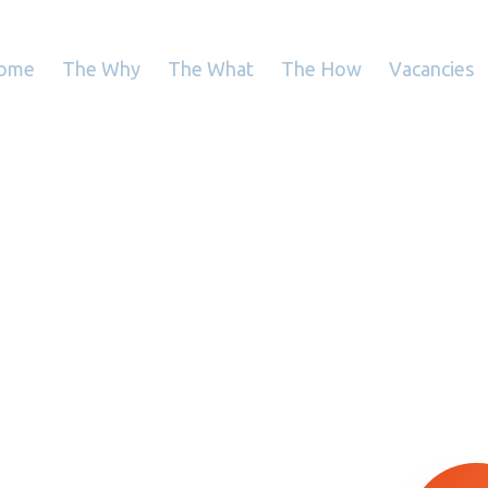
ome
The Why
The What
The How
Vacancies