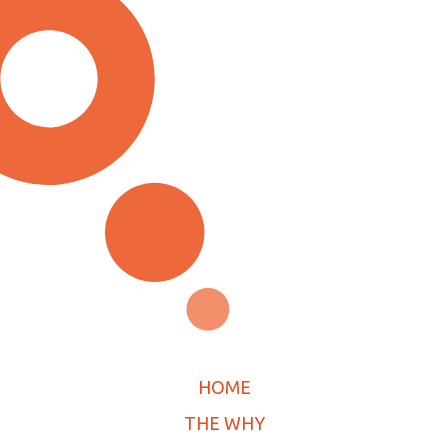
HOME
THE WHY