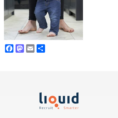
Facebook
Mastodon
Email
Share