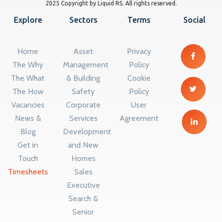
2025 Copyright by Liquid RS. All rights reserved.
Explore
Sectors
Terms
Social
Home
Asset
Privacy
The Why
Management
Policy
The What
& Building
Cookie
The How
Safety
Policy
Vacancies
Corporate
User
News &
Services
Agreement
Blog
Development
Get in
and New
Touch
Homes
Timesheets
Sales
Executive
Search &
Senior