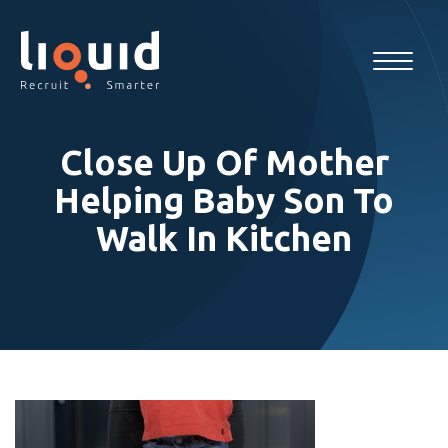
Close Up Of Mother
Helping Baby Son To
Walk In Kitchen