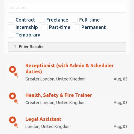
Contract
Freelance
Full-time
Internship
Part-time
Permanent
Temporary
Filter Results
Receptionist (with Admin & Scheduler
duties)
Greater London, United Kingdom
Aug, 03
Health, Safety & Fire Trainer
Greater London, United Kingdom
Aug, 03
Legal Assistant
London, United Kingdom
Aug, 03