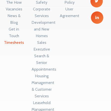
The How
Safety
Policy
Vacancies
Corporate
User
News &
Services
Agreement
Blog
Development
Get in
and New
Touch
Homes
Timesheets
Sales
Executive
Search &
Senior
Appointments
Housing
Management
& Customer
Services
Leasehold
Management