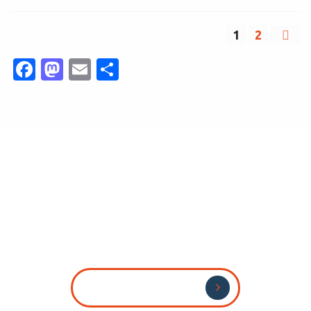
1
2
Facebook
Mastodon
Email
Share
Send Us Your CV
Send Us Your CV