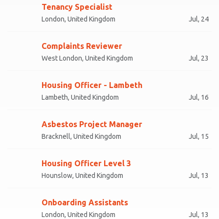
Tenancy Specialist
London, United Kingdom
Jul, 24
Complaints Reviewer
West London, United Kingdom
Jul, 23
Housing Officer - Lambeth
Lambeth, United Kingdom
Jul, 16
Asbestos Project Manager
Bracknell, United Kingdom
Jul, 15
Housing Officer Level 3
Hounslow, United Kingdom
Jul, 13
Onboarding Assistants
London, United Kingdom
Jul, 13