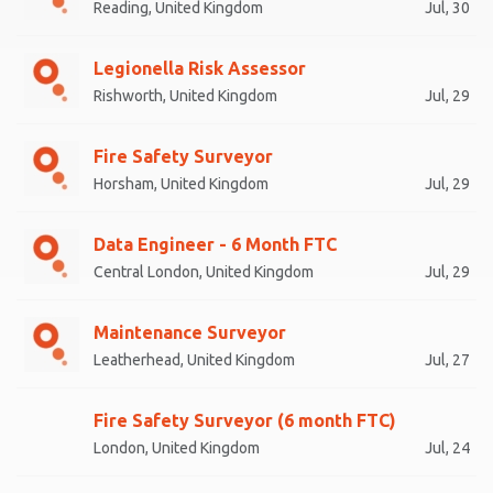
Reading, United Kingdom
Jul, 30
Legionella Risk Assessor
Rishworth, United Kingdom
Jul, 29
Fire Safety Surveyor
Horsham, United Kingdom
Jul, 29
Data Engineer - 6 Month FTC
Central London, United Kingdom
Jul, 29
Maintenance Surveyor
Leatherhead, United Kingdom
Jul, 27
Fire Safety Surveyor (6 month FTC)
London, United Kingdom
Jul, 24