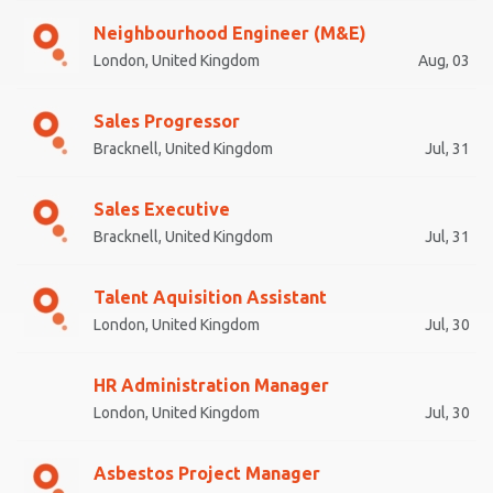
Neighbourhood Engineer (M&E)
London, United Kingdom
Aug, 03
Sales Progressor
Bracknell, United Kingdom
Jul, 31
Sales Executive
Bracknell, United Kingdom
Jul, 31
Talent Aquisition Assistant
London, United Kingdom
Jul, 30
HR Administration Manager
London, United Kingdom
Jul, 30
Asbestos Project Manager