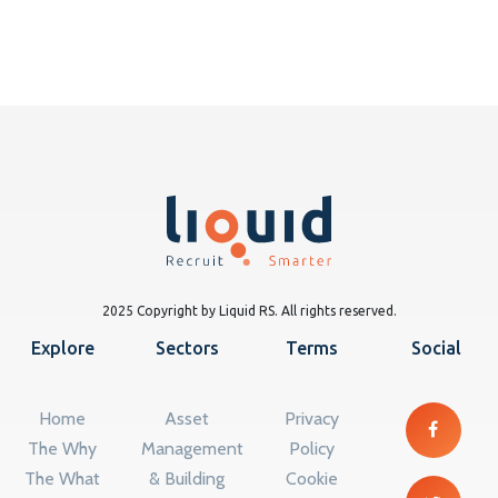
2025 Copyright by Liquid RS. All rights reserved.
Explore
Sectors
Terms
Social
Home
Asset
Privacy
The Why
Management
Policy
The What
& Building
Cookie